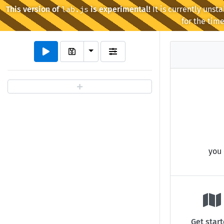
This version of
is experimental!
It is currently unst
lab.js
for the time
Toggle Dropdown
you 
Get star