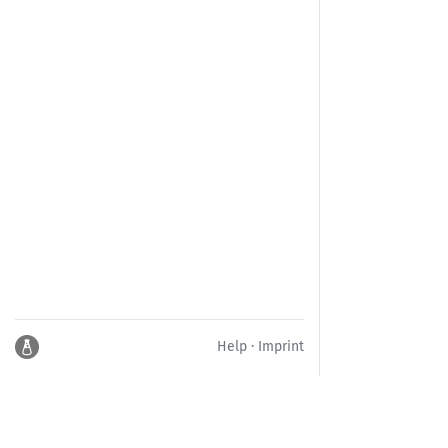
Help
·
Imprint